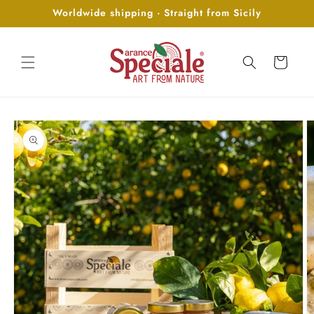
Skip to
Worldwide shipping · Straight from Sicily
content
Cart
Skip to
product
information