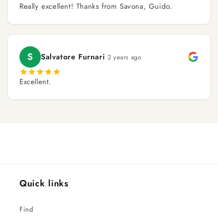
Really excellent! Thanks from Savona, Guido.
S
Salvatore Furnari
2 years ago
Excellent.
Quick links
Find