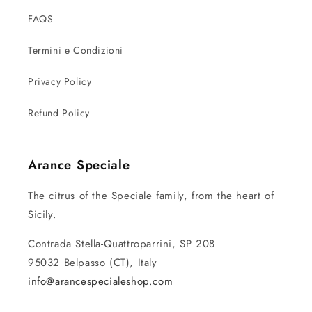
FAQS
Termini e Condizioni
Privacy Policy
Refund Policy
Arance Speciale
The citrus of the Speciale family, from the heart of
Sicily.
Contrada Stella-Quattroparrini, SP 208
95032 Belpasso (CT), Italy
info@arancespecialeshop.com