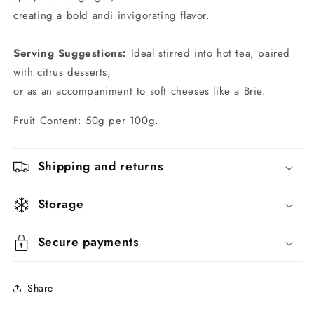
creating a bold andi invigorating flavor.
Serving Suggestions:
Ideal stirred into hot tea, paired
with citrus desserts,
or as an accompaniment to soft cheeses like a Brie.
Fruit Content: 50g per 100g.
Shipping and returns
Storage
Secure payments
Share