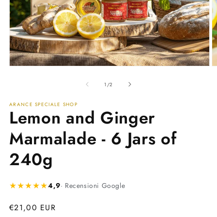
Open
O
media
m
1
2
of
1
/
2
in
in
modal
m
ARANCE SPECIALE SHOP
Lemon and Ginger
Marmalade - 6 Jars of
240g
★★★★★
4,9
· Recensioni Google
Regular
€21,00 EUR