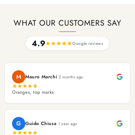
WHAT OUR CUSTOMERS SAY
4.9
Google reviews
M
Mauro Marchi
2 months ago
Oranges, top marks.
G
Guido Chiusa
1 year ago