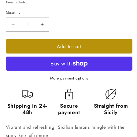
price
Taxes included.
Quantity
Quantity
Decrease
Increase
quantity
quantity
for
for
Add to cart
Lemon
Lemon
and
and
Ginger
Ginger
Marmalade
Marmalade
-
-
6
6
More payment options
Jars
Jars
of
of
240g
240g
Shipping in 24-
Secure
Straight from
48h
payment
Sicily
Vibrant and refreshing: Sicilian lemons mingle with the
spicy kick of ginger,