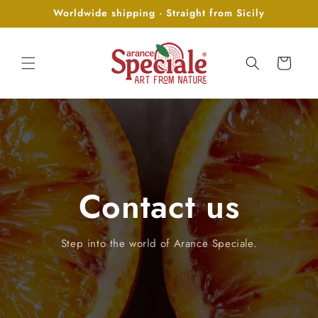
Skip to
Worldwide shipping · Straight from Sicily
content
Cart
Contact us
Step into the world of Arance Speciale.