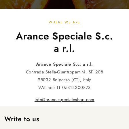
WHERE WE ARE
Arance Speciale S.c.
a r.l.
Arance Speciale S.c. a r.l.
Contrada Stella-Quattroparrini, SP 208
95032 Belpasso (CT), Italy
VAT no.: IT 05314200873
info@arancespecialeshop.com
Write to us