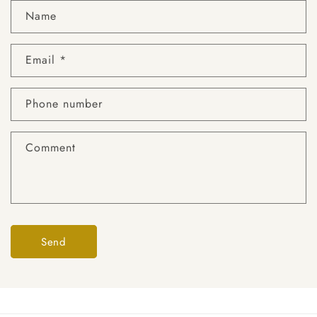
Name
Email
*
Phone number
Comment
Send