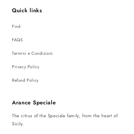
Quick links
Find
FAQS
Termini e Condizioni
Privacy Policy
Refund Policy
Arance Speciale
The citrus of the Speciale family, from the heart of
Sicily.