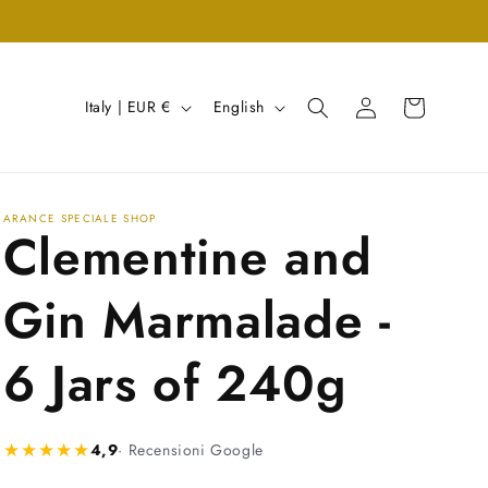
Log
C
L
Cart
Italy | EUR €
English
in
o
a
u
n
n
g
ARANCE SPECIALE SHOP
Clementine and
t
u
r
a
Gin Marmalade -
y
g
/
e
6 Jars of 240g
r
e
★★★★★
4,9
· Recensioni Google
g