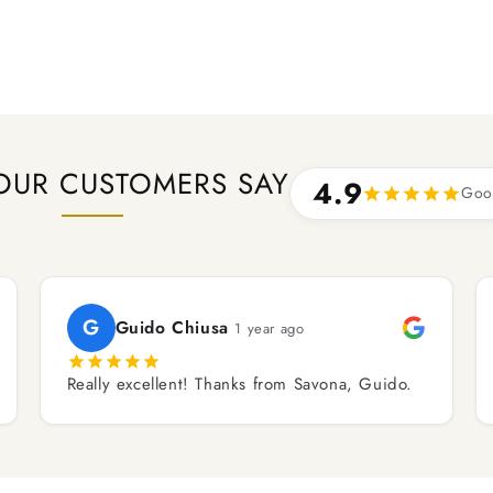
OUR CUSTOMERS SAY
4.9
Goo
G
Guido Chiusa
1 year ago
Really excellent! Thanks from Savona, Guido.