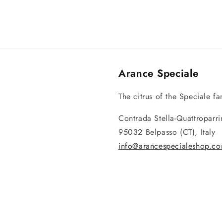
Arance Speciale
The citrus of the Speciale fam
Contrada Stella-Quattroparr
95032 Belpasso (CT), Italy
info@arancespecialeshop.c