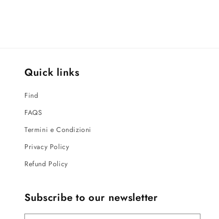
Quick links
Find
FAQS
Termini e Condizioni
Privacy Policy
Refund Policy
Subscribe to our newsletter