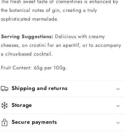
The fresh sweet taste of clementines is enhanced by
the botanical notes of gin, creating a truly
sophisticated marmalade.
Serving Suggestions:
Delicious with creamy
cheeses, on crostini for an aperitif, or to accompany
a citrus-based cocktail.
Fruit Content: 65g per 100g.
Shipping and returns
Storage
Secure payments