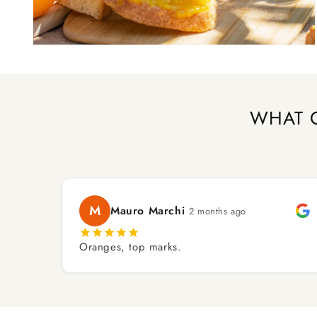
Open
media
2
in
modal
WHAT 
M
Mauro Marchi
2 months ago
Oranges, top marks.