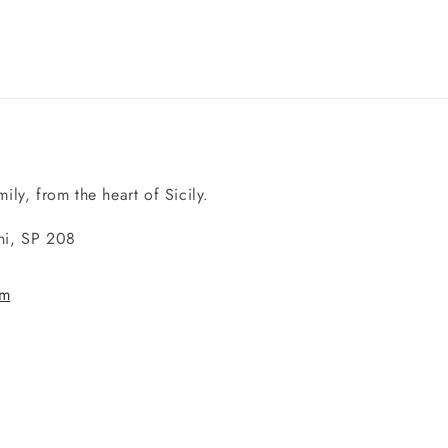
ily, from the heart of Sicily.
ini, SP 208
om