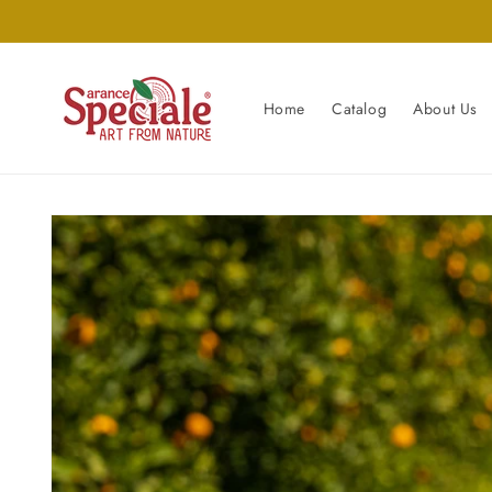
Skip to
content
Home
Catalog
About Us
Skip to
product
information