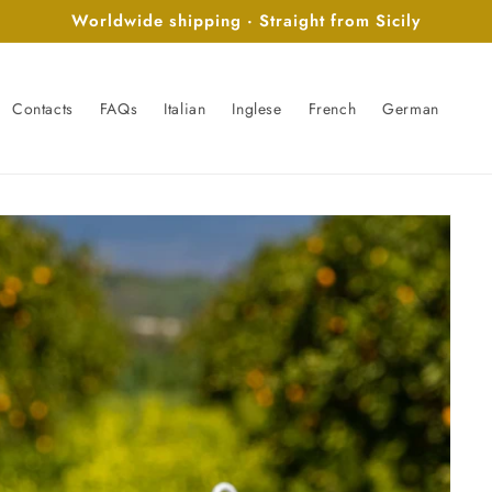
Worldwide shipping · Straight from Sicily
Contacts
FAQs
Italian
Inglese
French
German