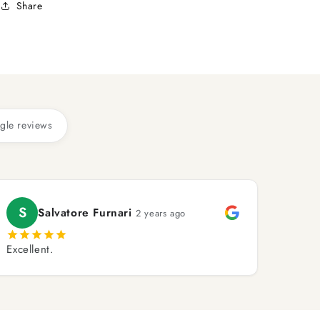
Share
gle reviews
S
Salvatore Furnari
2 years ago
Excellent.