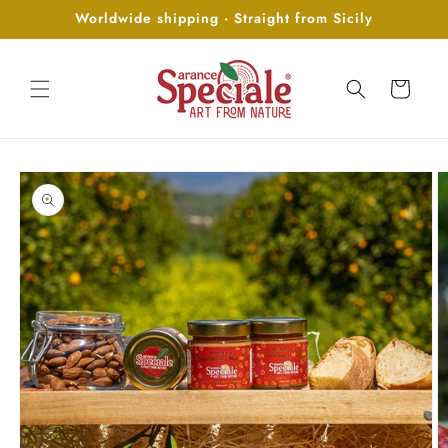
Skip to
Worldwide shipping · Straight from Sicily
content
Cart
Skip to
product
information