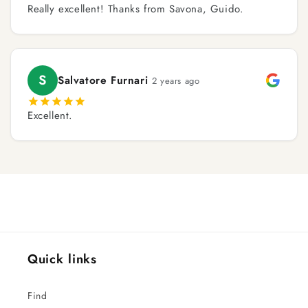
Really excellent! Thanks from Savona, Guido.
S
Salvatore Furnari
2 years ago
Excellent.
Quick links
Find