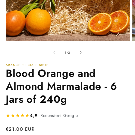
Open
O
media
m
1
2
of
1
/
2
in
in
modal
m
ARANCE SPECIALE SHOP
Blood Orange and
Almond Marmalade - 6
Jars of 240g
★★★★★
4,9
· Recensioni Google
Regular
€21,00 EUR