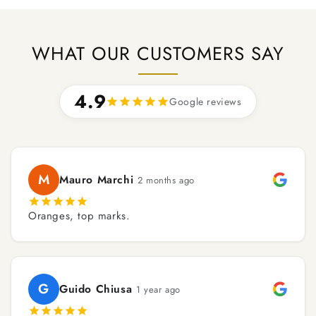
WHAT OUR CUSTOMERS SAY
4.9
Google reviews
M
Mauro Marchi
2 months ago
Oranges, top marks.
G
Guido Chiusa
1 year ago