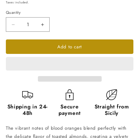
price
Taxes included.
Quantity
Quantity
Decrease
Increase
quantity
quantity
for
for
Add to cart
Blood
Blood
Orange
Orange
and
and
Almond
Almond
Marmalade
Marmalade
-
-
6
6
Jars
Jars
of
of
240g
240g
Shipping in 24-
Secure
Straight from
48h
payment
Sicily
The vibrant notes of blood oranges blend perfectly with
the delicate flavor of toasted almonds, creating a velvety