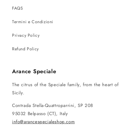
FAQS
Termini e Condizioni
Privacy Policy
Refund Policy
Arance Speciale
The citrus of the Speciale family, from the heart of
Sicily.
Contrada Stella-Quattroparrini, SP 208
95032 Belpasso (CT), Italy
info@arancespecialeshop.com