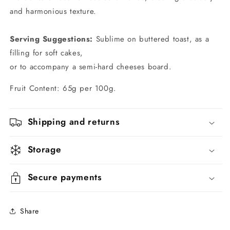
and harmonious texture.
Serving Suggestions:
Sublime on buttered toast, as a
filling for soft cakes,
or to accompany a semi-hard cheeses board.
Fruit Content: 65g per 100g.
Shipping and returns
Storage
Secure payments
Share