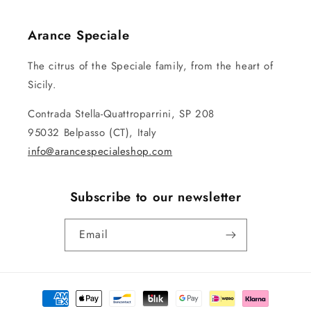
Arance Speciale
The citrus of the Speciale family, from the heart of
Sicily.
Contrada Stella-Quattroparrini, SP 208
95032 Belpasso (CT), Italy
info@arancespecialeshop.com
Subscribe to our newsletter
Email
Payment
methods