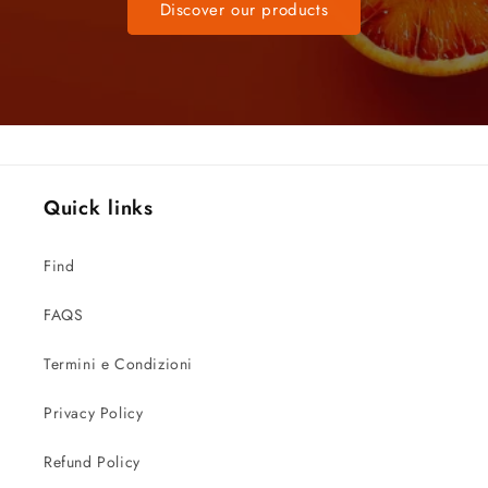
Discover our products
Quick links
Find
FAQS
Termini e Condizioni
Privacy Policy
Refund Policy