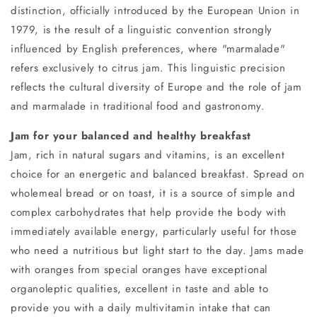
distinction, officially introduced by the European Union in
1979, is the result of a linguistic convention strongly
influenced by English preferences, where "marmalade"
refers exclusively to citrus jam. This linguistic precision
reflects the cultural diversity of Europe and the role of jam
and marmalade in traditional food and gastronomy.
Jam for your balanced and healthy breakfast
Jam, rich in natural sugars and vitamins, is an excellent
choice for an energetic and balanced breakfast. Spread on
wholemeal bread or on toast, it is a source of simple and
complex carbohydrates that help provide the body with
immediately available energy, particularly useful for those
who need a nutritious but light start to the day. Jams made
with oranges from special oranges have exceptional
organoleptic qualities, excellent in taste and able to
provide you with a daily multivitamin intake that can