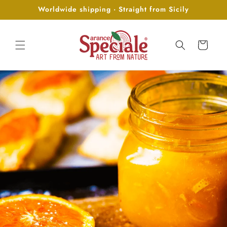
Skip to
Worldwide shipping · Straight from Sicily
content
Cart