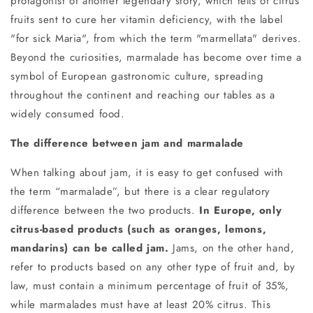
protagonist of another legendary story, which tells of citrus
fruits sent to cure her vitamin deficiency, with the label
"for sick Maria", from which the term "marmellata" derives.
Beyond the curiosities, marmalade has become over time a
symbol of European gastronomic culture, spreading
throughout the continent and reaching our tables as a
widely consumed food.
The difference between jam and marmalade
When talking about jam, it is easy to get confused with
the term “marmalade”, but there is a clear regulatory
difference between the two products.
In Europe, only
citrus-based products (such as oranges, lemons,
mandarins) can be called jam.
Jams, on the other hand,
refer to products based on any other type of fruit and, by
law, must contain a minimum percentage of fruit of 35%,
while marmalades must have at least 20% citrus. This