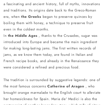
a fascinating and ancient history, full of myths, innovations
and traditions. Its origins date back to the Greco-Roman
era, when
the Greeks
began to preserve quinces by
boiling them with honey, a technique to preserve fruit
even in the coldest months.
In
the Middle Ages
, thanks to the Crusades, sugar was
introduced into Europe and became the main ingredient
for making long-lasting jams. The first written records of
jams, as we know them today, are found in Italian and
French recipe books, and already in the Renaissance they
were considered a refined and precious food.
The tradition is surrounded by suggestive legends: one of
the most famous concerns
Catherine of Aragon
, who
brought orange marmalade to the English court to alleviate
her homesickness for Spain. Maria de' Medici is also the