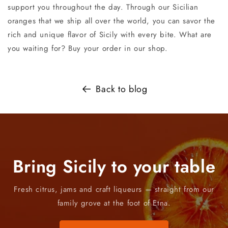
support you throughout the day. Through our Sicilian
oranges that we ship all over the world, you can savor the
rich and unique flavor of Sicily with every bite. What are
you waiting for? Buy your order in our shop.
Back to blog
Bring Sicily to your table
Fresh citrus, jams and craft liqueurs — straight from our
family grove at the foot of Etna.