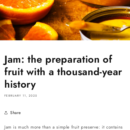
Jam: the preparation of
fruit with a thousand-year
history
FEBRUARY 11, 2025
Share
Jam is much more than a simple fruit preserve: it contains